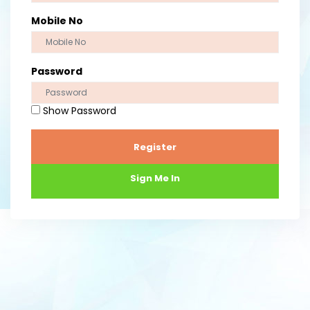
Mobile No
Password
Show Password
Register
Sign Me In