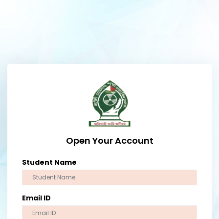
Open Your Account
Student Name
Email ID